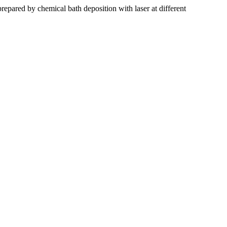
repared by chemical bath deposition with laser at different