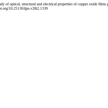
f optical, structural and electrical properties of copper oxide films p
doi.org/10.25130/tjps.v28i2.1339