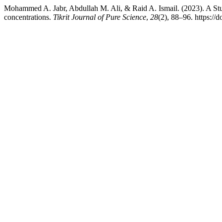
Mohammed A. Jabr, Abdullah M. Ali, & Raid A. Ismail. (2023). A Study o
concentrations.
Tikrit Journal of Pure Science
,
28
(2), 88–96. https://