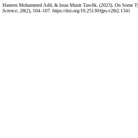
Haneen Mohammed Adil, & Israa Munir Tawfik. (2023). On Some Typ
Science
,
28
(2), 104–107. https://doi.org/10.25130/tjps.v28i2.1341