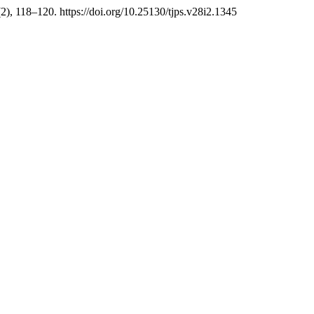
(2), 118–120. https://doi.org/10.25130/tjps.v28i2.1345