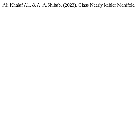
Ali Khalaf Ali, & A. A.Shihab. (2023). Class Nearly kahler Manifold