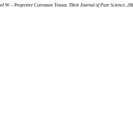
 of W – Projective Curvature Tensor.
Tikrit Journal of Pure Science
,
28