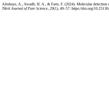
Alrubaye, A., Awadh, H. A., & Faris, F. (2024). Molecular detection 
Tikrit Journal of Pure Science
,
29
(1), 49–57. https://doi.org/10.25130