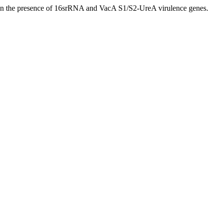
sed on the presence of 16srRNA and VacA S1/S2-UreA virulence genes.