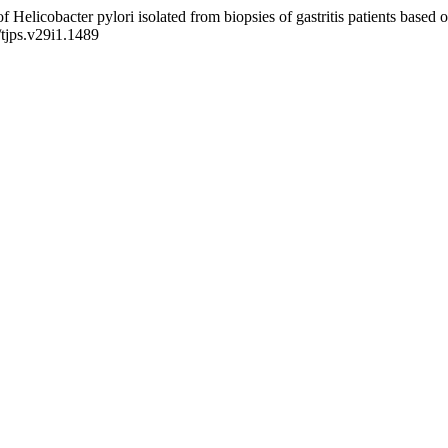
of Helicobacter pylori isolated from biopsies of gastritis patients ba
/tjps.v29i1.1489