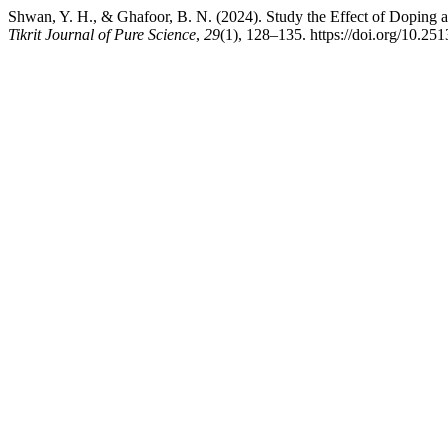
Shwan, Y. H., & Ghafoor, B. N. (2024). Study the Effect of Doping a
Tikrit Journal of Pure Science
,
29
(1), 128–135. https://doi.org/10.25