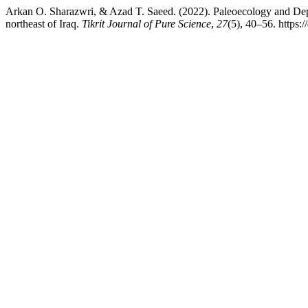
Arkan O. Sharazwri, & Azad T. Saeed. (2022). Paleoecology and Dep
northeast of Iraq.
Tikrit Journal of Pure Science
,
27
(5), 40–56. https: