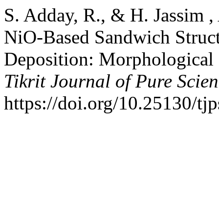
S. Adday, R., & H. Jassim ,
NiO-Based Sandwich Struct
Deposition: Morphological a
Tikrit Journal of Pure Scie
https://doi.org/10.25130/tj