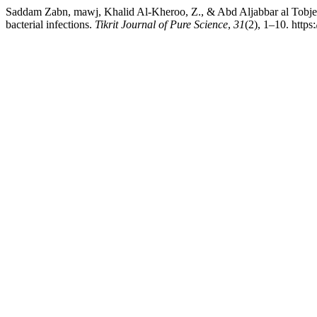
Saddam Zabn, mawj, Khalid Al-Kheroo, Z., & Abd Aljabbar al Tobje, 
bacterial infections.
Tikrit Journal of Pure Science
,
31
(2), 1–10. https