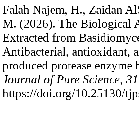
Falah Najem, H., Zaidan A
M. (2026). The Biological 
Extracted from Basidiomyce
Antibacterial, antioxidant, 
produced protease enzyme b
Journal of Pure Science
,
31
https://doi.org/10.25130/tj