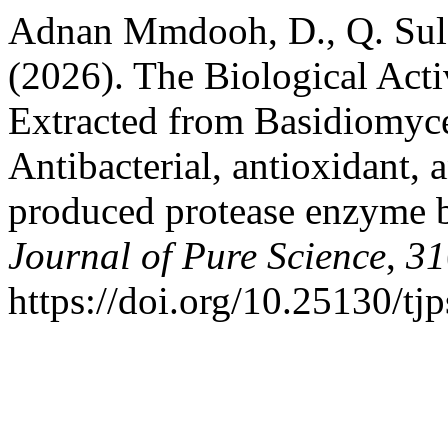
Adnan Mmdooh, D., Q. Sul
(2026). The Biological Acti
Extracted from Basidiomyce
Antibacterial, antioxidant, 
produced protease enzyme b
Journal of Pure Science
,
31
https://doi.org/10.25130/tj