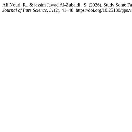
Ali Nouri, R., & jassim Jawad Al-Zubaidi , S. (2026). Study Some Fa
Journal of Pure Science
,
31
(2), 41–48. https://doi.org/10.25130/tjps.