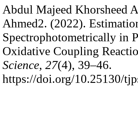
Abdul Majeed Khorsheed 
Ahmed2. (2022). Estimatio
Spectrophotometrically in 
Oxidative Coupling Reacti
Science
,
27
(4), 39–46.
https://doi.org/10.25130/tj