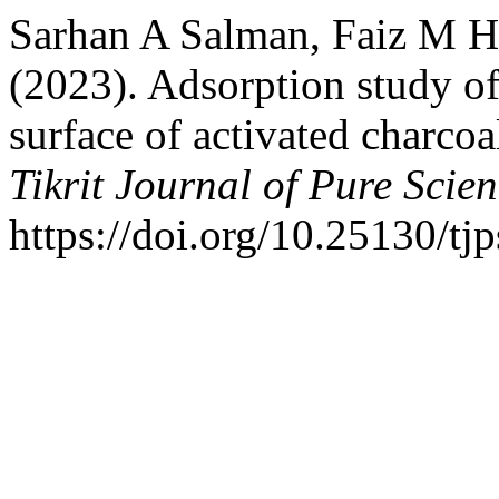
Sarhan A Salman, Faiz M 
(2023). Adsorption study o
surface of activated charcoa
Tikrit Journal of Pure Scie
https://doi.org/10.25130/tj