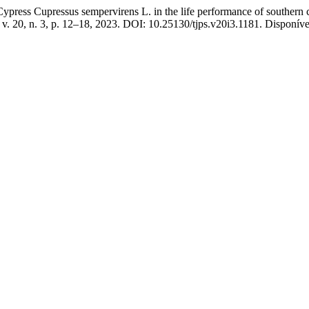
Cypress Cupressus sempervirens L. in the life performance of southern
, v. 20, n. 3, p. 12–18, 2023. DOI: 10.25130/tjps.v20i3.1181. Disponíve