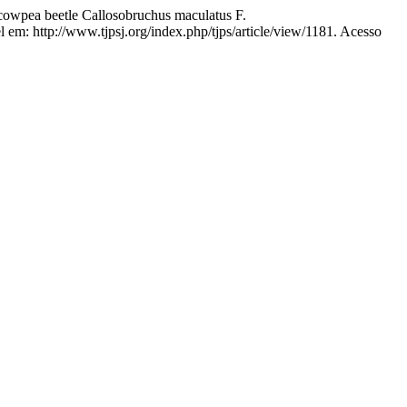
 cowpea beetle Callosobruchus maculatus F.
l em: http://www.tjpsj.org/index.php/tjps/article/view/1181. Acesso