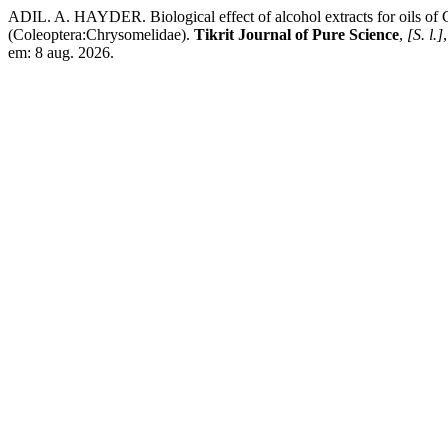
ADIL. A. HAYDER. Biological effect of alcohol extracts for oils of 
(Coleoptera:Chrysomelidae).
Tikrit Journal of Pure Science
,
[S. l.]
em: 8 aug. 2026.