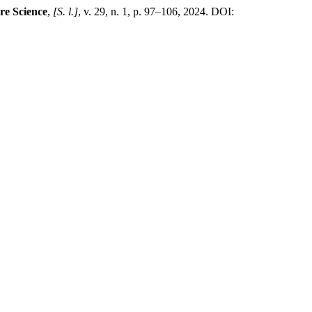
re Science
,
[S. l.]
, v. 29, n. 1, p. 97–106, 2024. DOI: