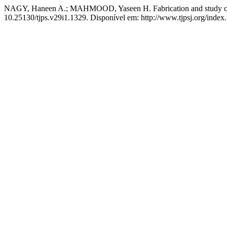
NAGY, Haneen A.; MAHMOOD, Yaseen H. Fabrication and study of the
10.25130/tjps.v29i1.1329. Disponível em: http://www.tjpsj.org/index.