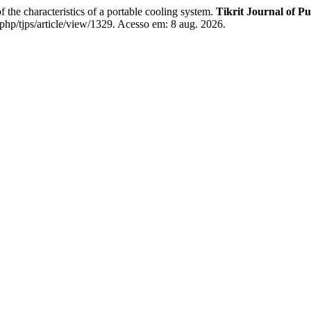
 characteristics of a portable cooling system.
Tikrit Journal of Pu
php/tjps/article/view/1329. Acesso em: 8 aug. 2026.