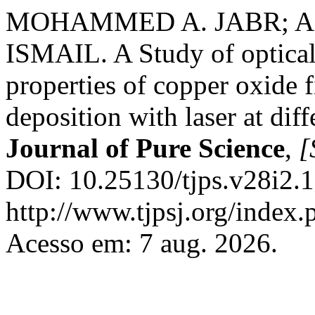
MOHAMMED A. JABR; AB
ISMAIL. A Study of optical, 
properties of copper oxide 
deposition with laser at dif
Journal of Pure Science
,
[
DOI: 10.25130/tjps.v28i2.1
http://www.tjpsj.org/index.
Acesso em: 7 aug. 2026.