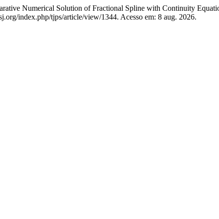
erical Solution of Fractional Spline with Continuity Equati
j.org/index.php/tjps/article/view/1344. Acesso em: 8 aug. 2026.