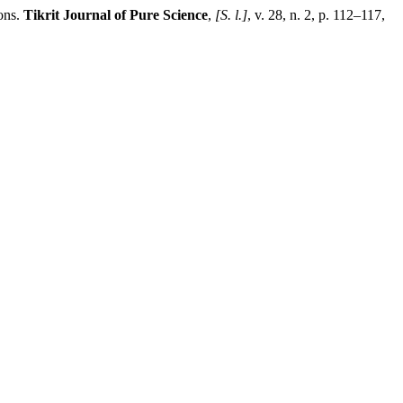
ons.
Tikrit Journal of Pure Science
,
[S. l.]
, v. 28, n. 2, p. 112–117,