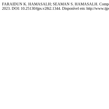
FARAIDUN K. HAMASALH; SEAMAN S. HAMASALH. Comparative Num
2023. DOI: 10.25130/tjps.v28i2.1344. Disponível em: http://www.tjps