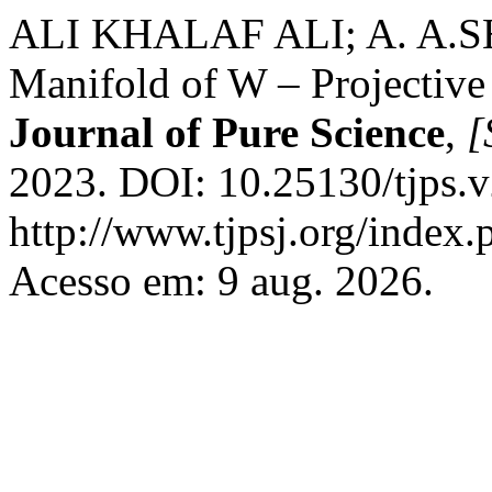
ALI KHALAF ALI; A. A.SH
Manifold of W – Projective
Journal of Pure Science
,
[
2023. DOI: 10.25130/tjps.v
http://www.tjpsj.org/index.
Acesso em: 9 aug. 2026.