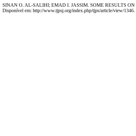
SINAN O. AL-SALIHI; EMAD I. JASSIM. SOME RESULTS O
Disponível em: http://www.tjpsj.org/index.php/tjps/article/view/1346