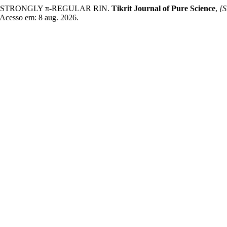
N STRONGLY π-REGULAR RIN.
Tikrit Journal of Pure Science
,
[S
. Acesso em: 8 aug. 2026.