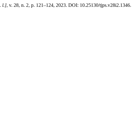
. l.]
, v. 28, n. 2, p. 121–124, 2023. DOI: 10.25130/tjps.v28i2.1346.