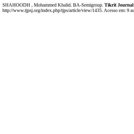
SHAHOODH , Mohammed Khalid. BA-Semigroup.
Tikrit Journal
http://www.tjpsj.org/index.php/tjps/article/view/1435. Acesso em: 9 a