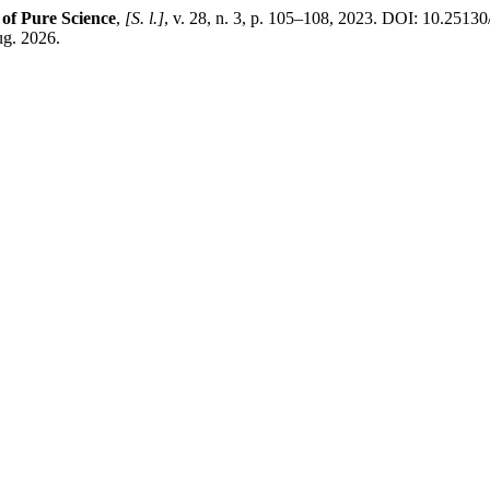
 of Pure Science
,
[S. l.]
, v. 28, n. 3, p. 105–108, 2023. DOI: 10.25130
ug. 2026.