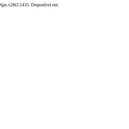
/tjps.v28i3.1435. Disponível em: