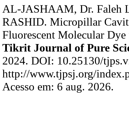
AL-JASHAAM, Dr. Faleh 
RASHID. Micropillar Cavi
Fluorescent Molecular Dy
Tikrit Journal of Pure Sci
2024. DOI: 10.25130/tjps.v
http://www.tjpsj.org/index.
Acesso em: 6 aug. 2026.