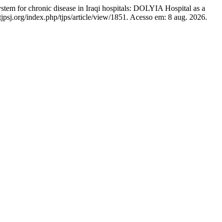
 for chronic disease in Iraqi hospitals: DOLYIA Hospital as a
jpsj.org/index.php/tjps/article/view/1851. Acesso em: 8 aug. 2026.