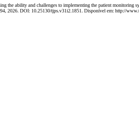
lity and challenges to implementing the patient monitoring system
82–94, 2026. DOI: 10.25130/tjps.v31i2.1851. Disponível em: http://www.t