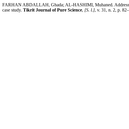
FARHAN ABDALLAH, Ghada; AL-HASHIMI, Muhaned. Addressing the abi
case study.
Tikrit Journal of Pure Science
,
[S. l.]
, v. 31, n. 2, p. 