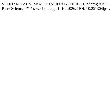
SADDAM ZABN, Mawj; KHALID AL-KHEROO, Zahraa; ABD ALJABBAR 
Pure Science
,
[S. l.]
, v. 31, n. 2, p. 1–10, 2026. DOI: 10.25130/tjps