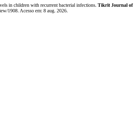
ildren with recurrent bacterial infections.
Tikrit Journal of
/view/1908. Acesso em: 8 aug. 2026.