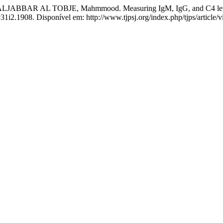
AL TOBJE, Mahmmood. Measuring IgM, IgG, and C4 levels in ch
.v31i2.1908. Disponível em: http://www.tjpsj.org/index.php/tjps/article