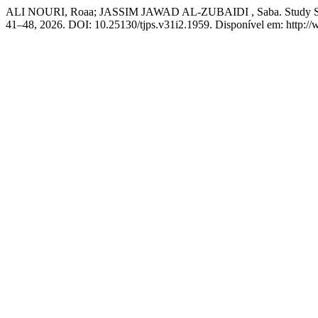
ALI NOURI, Roaa; JASSIM JAWAD AL-ZUBAIDI , Saba. Study Some Fa
41–48, 2026. DOI: 10.25130/tjps.v31i2.1959. Disponível em: http://w