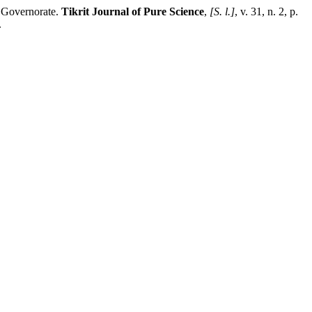
 Governorate.
Tikrit Journal of Pure Science
,
[S. l.]
, v. 31, n. 2, p.
.