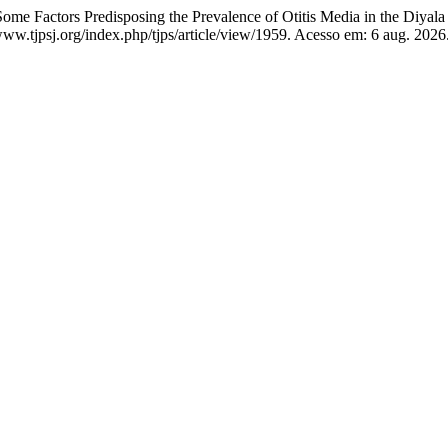
ctors Predisposing the Prevalence of Otitis Media in the Diyala
ww.tjpsj.org/index.php/tjps/article/view/1959. Acesso em: 6 aug. 2026