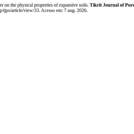
he physical properties of expansive soils.
Tikrit Journal of Pur
/tjps/article/view/33. Acesso em: 7 aug. 2026.