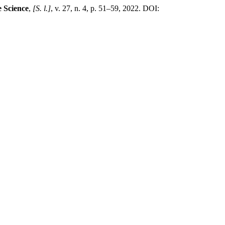
e Science
,
[S. l.]
, v. 27, n. 4, p. 51–59, 2022. DOI: