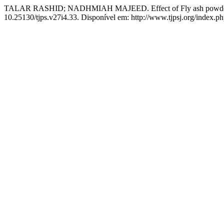
TALAR RASHID; NADHMIAH MAJEED. Effect of Fly ash powder on t
10.25130/tjps.v27i4.33. Disponível em: http://www.tjpsj.org/index.php