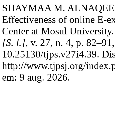
SHAYMAA M. ALNAQEEB. 
Effectiveness of online E-
Center at Mosul University
[S. l.]
, v. 27, n. 4, p. 82–9
10.25130/tjps.v27i4.39. Di
http://www.tjpsj.org/index.
em: 9 aug. 2026.