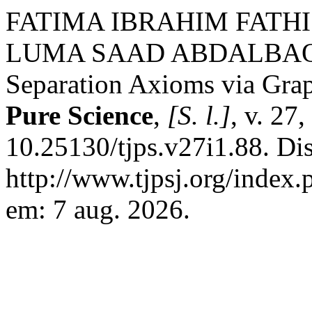
FATIMA IBRAHIM FATHI
LUMA SAAD ABDALBAQI. 
Separation Axioms via Gra
Pure Science
,
[S. l.]
, v. 27
10.25130/tjps.v27i1.88. Di
http://www.tjpsj.org/index.
em: 7 aug. 2026.