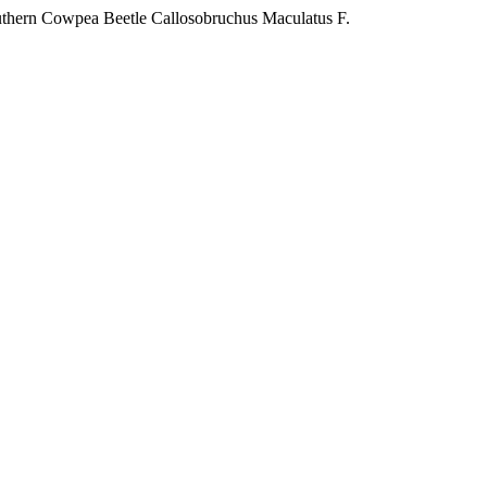
Southern Cowpea Beetle Callosobruchus Maculatus F.