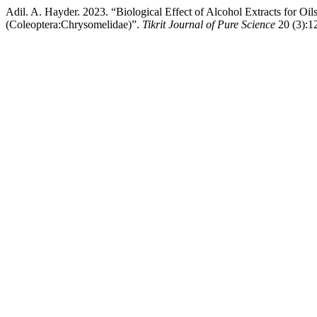
Adil. A. Hayder. 2023. “Biological Effect of Alcohol Extracts for O
(Coleoptera:Chrysomelidae)”.
Tikrit Journal of Pure Science
20 (3):12