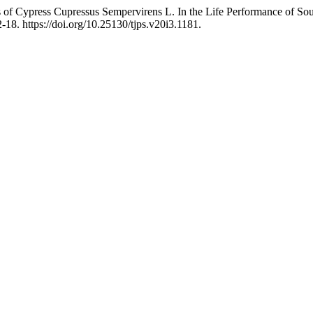
ils of Cypress Cupressus Sempervirens L. In the Life Performance of 
-18. https://doi.org/10.25130/tjps.v20i3.1181.