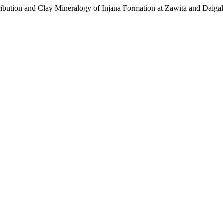
bution and Clay Mineralogy of Injana Formation at Zawita and Daigal