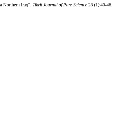
a Northern Iraq”.
Tikrit Journal of Pure Science
28 (1):40-46.