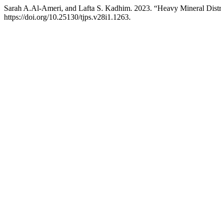
Sarah A.Al-Ameri, and Lafta S. Kadhim. 2023. “Heavy Mineral Distri
https://doi.org/10.25130/tjps.v28i1.1263.