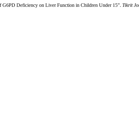
 G6PD Deficiency on Liver Function in Children Under 15”.
Tikrit J