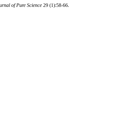
ournal of Pure Science
29 (1):58-66.