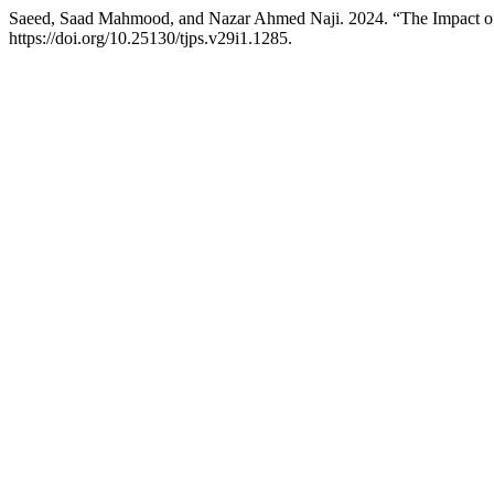
Saeed, Saad Mahmood, and Nazar Ahmed Naji. 2024. “The Impact of
https://doi.org/10.25130/tjps.v29i1.1285.