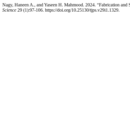
Nagy, Haneen A., and Yaseen H. Mahmood. 2024. “Fabrication and Stu
Science
29 (1):97-106. https://doi.org/10.25130/tjps.v29i1.1329.