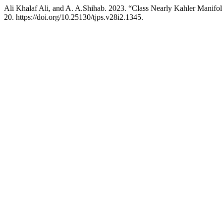
Ali Khalaf Ali, and A. A.Shihab. 2023. “Class Nearly Kahler Manifo
20. https://doi.org/10.25130/tjps.v28i2.1345.