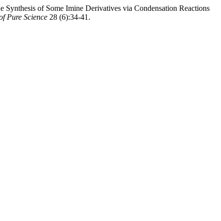
thesis of Some Imine Derivatives via Condensation Reactions
 of Pure Science
28 (6):34-41.