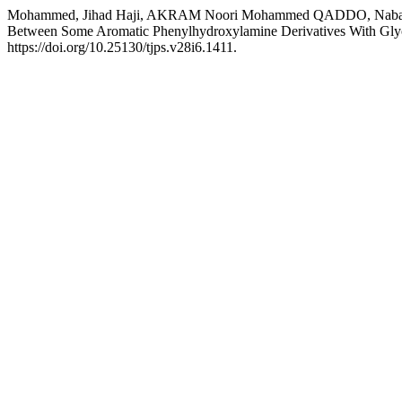
Mohammed, Jihad Haji, AKRAM Noori Mohammed QADDO, Nabaz Abdu
Between Some Aromatic Phenylhydroxylamine Derivatives With Glyoxy
https://doi.org/10.25130/tjps.v28i6.1411.