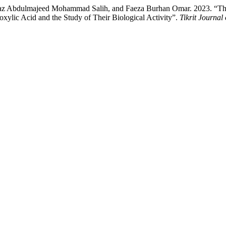
lmajeed Mohammad Salih, and Faeza Burhan Omar. 2023. “The Syn
lic Acid and the Study of Their Biological Activity”.
Tikrit Journal