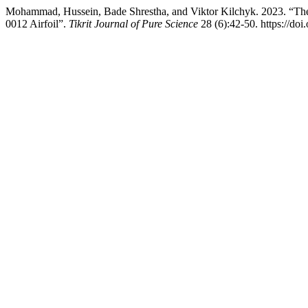
Mohammad, Hussein, Bade Shrestha, and Viktor Kilchyk. 2023. “Th
0012 Airfoil”.
Tikrit Journal of Pure Science
28 (6):42-50. https://doi