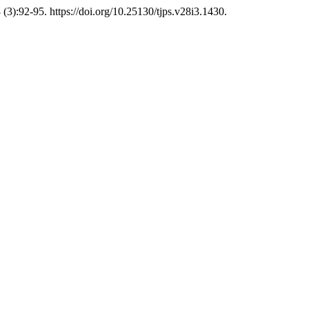
(3):92-95. https://doi.org/10.25130/tjps.v28i3.1430.