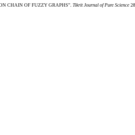
 SET ON CHAIN OF FUZZY GRAPHS”.
Tikrit Journal of Pure Science
28 