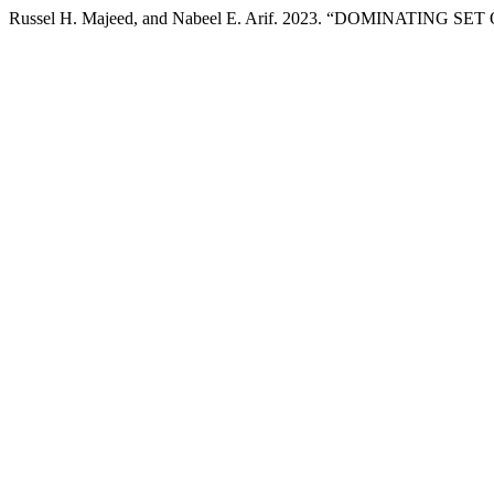
Russel H. Majeed, and Nabeel E. Arif. 2023. “DOMINATING