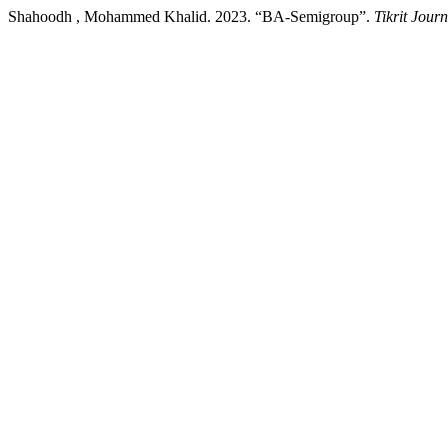
Shahoodh , Mohammed Khalid. 2023. “BA-Semigroup”.
Tikrit Jour