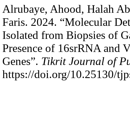
Alrubaye, Ahood, Halah Ab
Faris. 2024. “Molecular Det
Isolated from Biopsies of Ga
Presence of 16srRNA and V
Genes”.
Tikrit Journal of P
https://doi.org/10.25130/tj