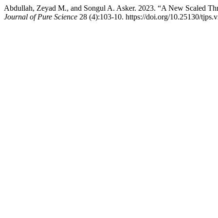
Abdullah, Zeyad M., and Songul A. Asker. 2023. “A New Scaled Thr
Journal of Pure Science
28 (4):103-10. https://doi.org/10.25130/tjps.