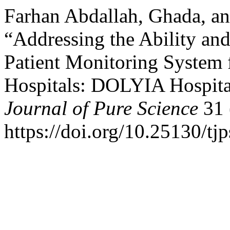
Farhan Abdallah, Ghada, a
“Addressing the Ability an
Patient Monitoring System f
Hospitals: DOLYIA Hospita
Journal of Pure Science
31 
https://doi.org/10.25130/tj