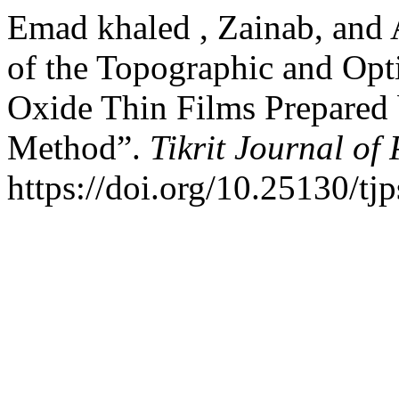
Emad khaled , Zainab, and 
of the Topographic and Opti
Oxide Thin Films Prepared
Method”.
Tikrit Journal of
https://doi.org/10.25130/tj