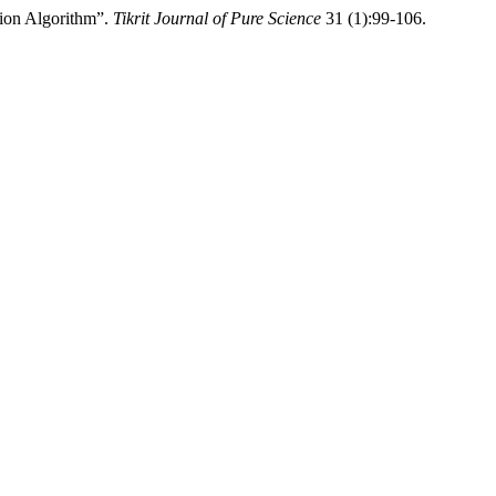
tion Algorithm”.
Tikrit Journal of Pure Science
31 (1):99-106.