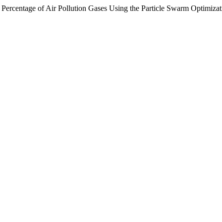
 Percentage of Air Pollution Gases Using the Particle Swarm Optimiza