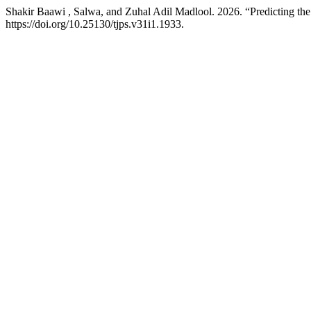
Shakir Baawi , Salwa, and Zuhal Adil Madlool. 2026. “Predicting the
https://doi.org/10.25130/tjps.v31i1.1933.