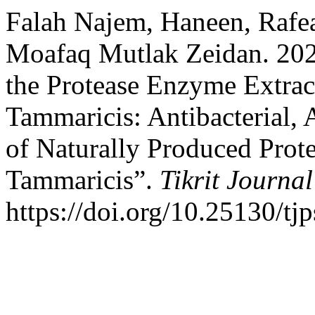
Falah Najem, Haneen, Rafe
Moafaq Mutlak Zeidan. 2026
the Protease Enzyme Extrac
Tammaricis: Antibacterial, 
of Naturally Produced Prot
Tammaricis”.
Tikrit Journal
https://doi.org/10.25130/tj