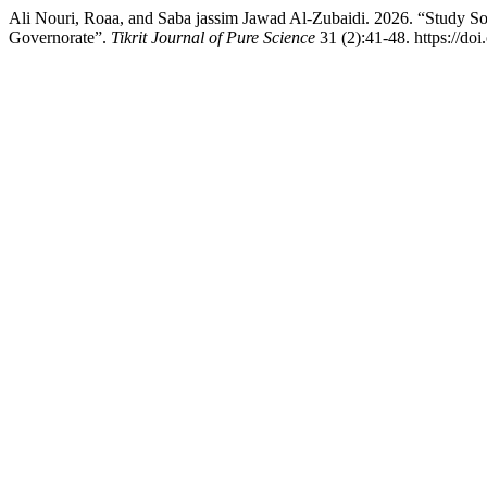
Ali Nouri, Roaa, and Saba jassim Jawad Al-Zubaidi. 2026. “Study Som
Governorate”.
Tikrit Journal of Pure Science
31 (2):41-48. https://do