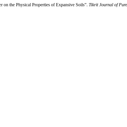
 on the Physical Properties of Expansive Soils”.
Tikrit Journal of Pur