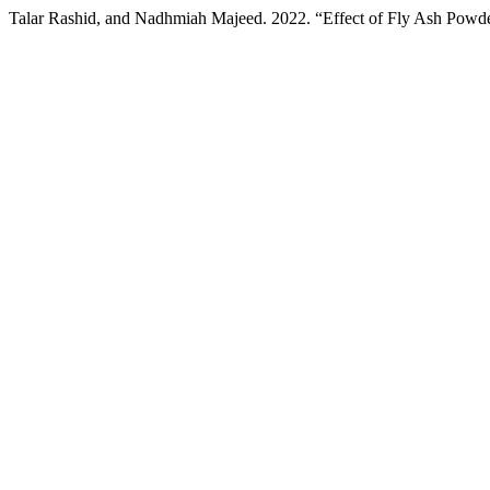
Talar Rashid, and Nadhmiah Majeed. 2022. “Effect of Fly Ash Powder