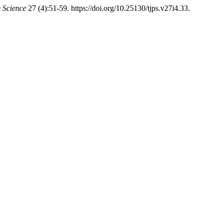
e Science
27 (4):51-59. https://doi.org/10.25130/tjps.v27i4.33.