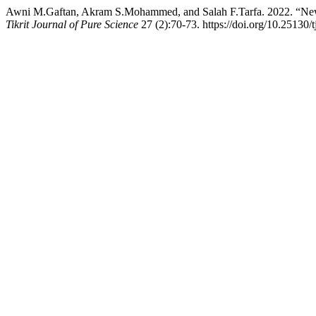
Awni M.Gaftan, Akram S.Mohammed, and Salah F.Tarfa. 2022. “New 
Tikrit Journal of Pure Science
27 (2):70-73. https://doi.org/10.25130/t