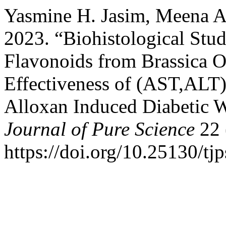
Yasmine H. Jasim, Meena A.
2023. “Biohistological Study
Flavonoids from Brassica Ol
Effectiveness of (AST,ALT) 
Alloxan Induced Diabetic 
Journal of Pure Science
22 
https://doi.org/10.25130/tj