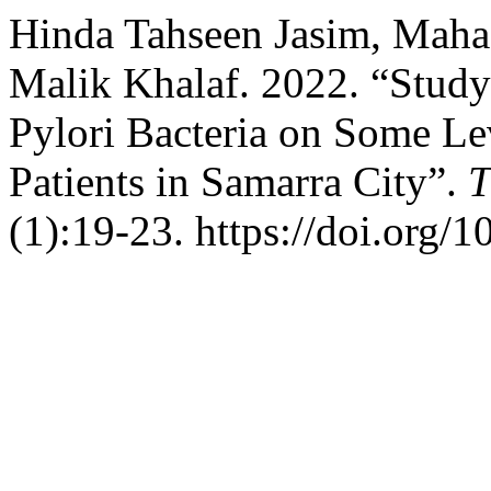
Hinda Tahseen Jasim, Maha
Malik Khalaf. 2022. “Study 
Pylori Bacteria on Some Lev
Patients in Samarra City”.
T
(1):19-23. https://doi.org/1