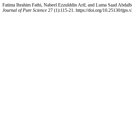
Fatima Ibrahim Fathi, Nabeel Ezzulddin Arif, and Luma Saad Abdal
Journal of Pure Science
27 (1):115-21. https://doi.org/10.25130/tjps.v