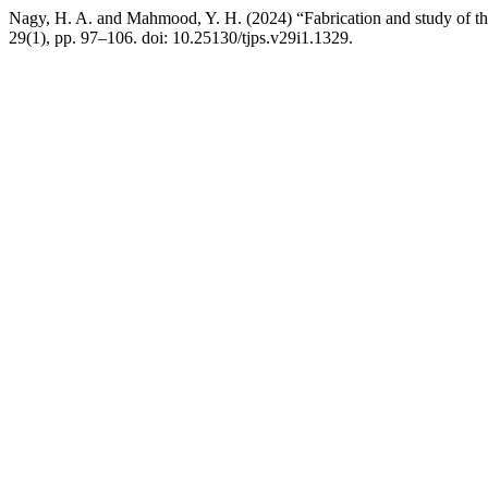
Nagy, H. A. and Mahmood, Y. H. (2024) “Fabrication and study of the 
29(1), pp. 97–106. doi: 10.25130/tjps.v29i1.1329.