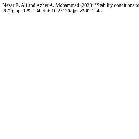
Nezar E. Ali and Azher A. Mohammad (2023) “Stability conditions of
28(2), pp. 129–134. doi: 10.25130/tjps.v28i2.1348.